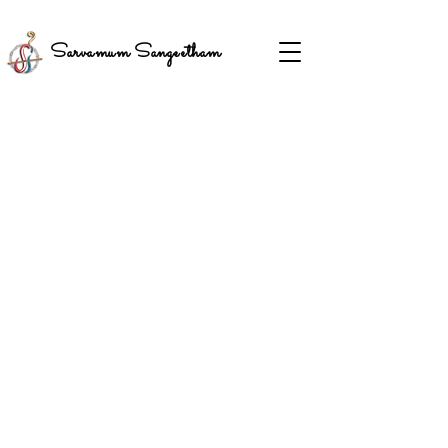
Sarvamum Sangeetham