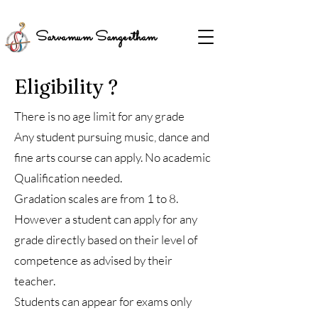
Sarvamum Sangeetham
Eligibility ?
There is no age limit for any grade
Any student pursuing music, dance and
fine arts course can apply. No academic
Qualification needed.
Gradation scales are from 1 to 8.
However a student can apply for any
grade directly based on their level of
competence as advised by their
teacher.
Students can appear for exams only