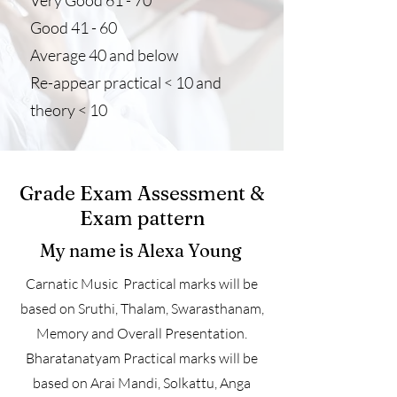
Very Good 61 - 70
Good 41 - 60
Average 40 and below
Re-appear practical < 10 and
theory < 10
Grade Exam Assessment &
Exam pattern
My name is Alexa Young
Carnatic Music Practical marks will be
based on Sruthi, Thalam, Swarasthanam,
Memory and Overall Presentation.
Bharatanatyam Practical marks will be
based on Arai Mandi, Solkattu, Anga