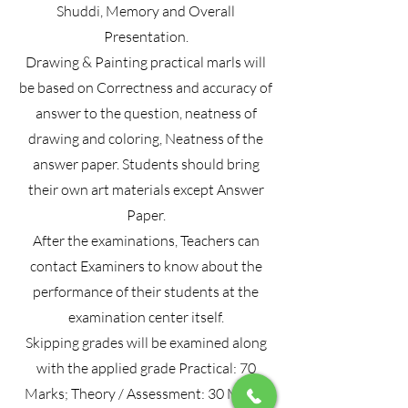
Shuddi, Memory and Overall
Presentation.
Drawing & Painting practical marls will
be based on Correctness and accuracy of
answer to the question, neatness of
drawing and coloring, Neatness of the
answer paper. Students should bring
their own art materials except Answer
Paper.
After the examinations, Teachers can
contact Examiners to know about the
performance of their students at the
examination center itself.
Skipping grades will be examined along
with the applied grade Practical: 70
Marks; Theory / Assessment: 30 Marks