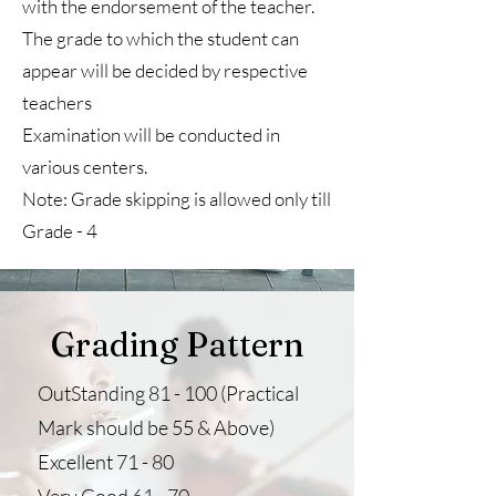
with the endorsement of the teacher.
The grade to which the student can
appear will be decided by respective
teachers
Examination will be conducted in
various centers.
Note: Grade skipping is allowed only till
Grade - 4
Grading Pattern
OutStanding 81 - 100 (Practical
Mark should be 55 & Above)
Excellent 71 - 80