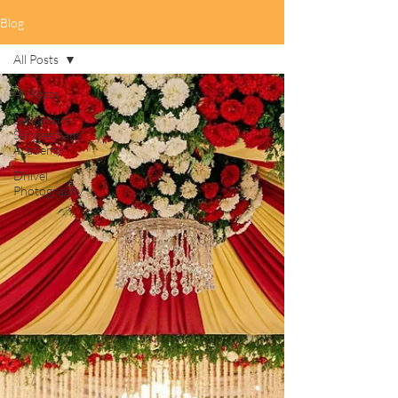
Blog
All Posts
All Posts
Sarvamum
Sangeetham
Academy
Dhivel
Photography