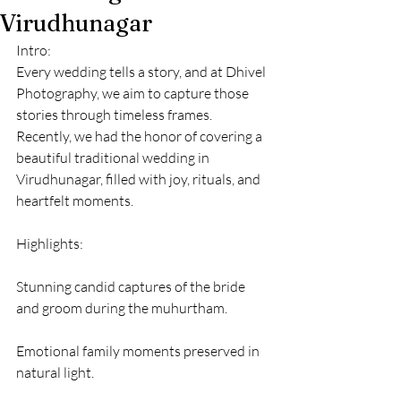
Virudhunagar
Intro:
Every wedding tells a story, and at Dhivel 
Photography, we aim to capture those 
stories through timeless frames. 
Recently, we had the honor of covering a 
beautiful traditional wedding in 
Virudhunagar, filled with joy, rituals, and 
heartfelt moments.
Highlights:
Stunning candid captures of the bride 
and groom during the muhurtham.
Emotional family moments preserved in 
natural light.