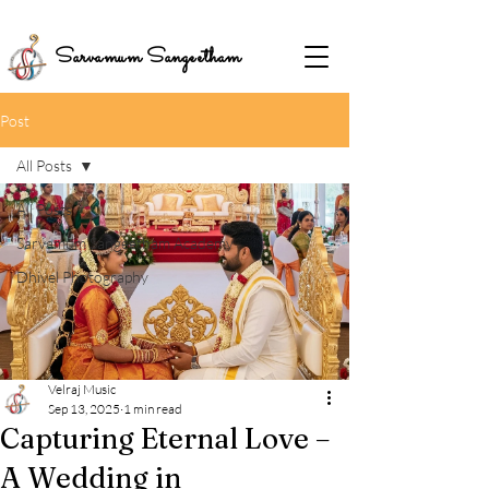
Sarvamum Sangeetham
Post
All Posts
All Posts
Sarvamum Sangeetham Academy
Dhivel Photography
Velraj Music
Sep 13, 2025
1 min read
Capturing Eternal Love –
A Wedding in