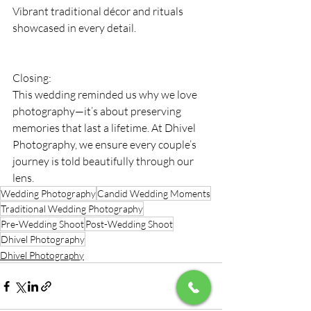
Vibrant traditional décor and rituals 
showcased in every detail.
Closing:
This wedding reminded us why we love 
photography—it’s about preserving 
memories that last a lifetime. At Dhivel 
Photography, we ensure every couple’s 
journey is told beautifully through our 
lens.
Wedding Photography
Candid Wedding Moments
Traditional Wedding Photography
Pre-Wedding Shoot
Post-Wedding Shoot
Dhivel Photography
Dhivel Photography